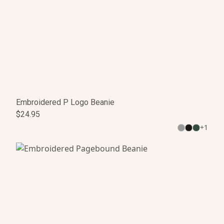
Embroidered P Logo Beanie
$24.95
+
1