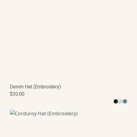
Denim Hat (Embroidery)
$30.00