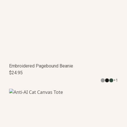
Embroidered Pagebound Beanie
$24.95
+
1