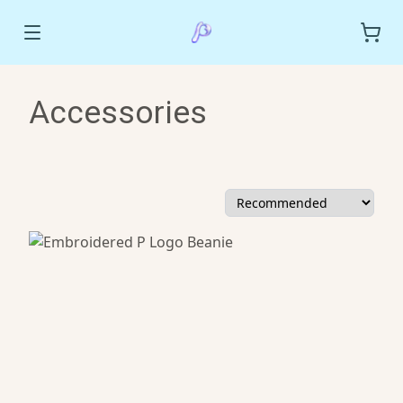
Accessories