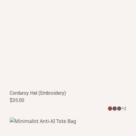
Corduroy Hat (Embroidery)
$35.00
+
2