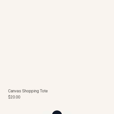
Canvas Shopping Tote
$20.00