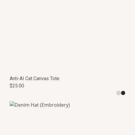
Anti-AI Cat Canvas Tote
$25.00