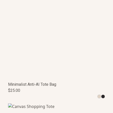
Minimalist Anti-AI Tote Bag
$25.00