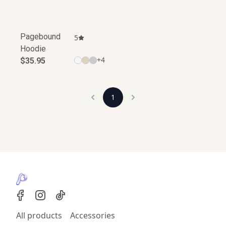
Pagebound
5
Hoodie
+
4
$35.95
1
All products
Accessories