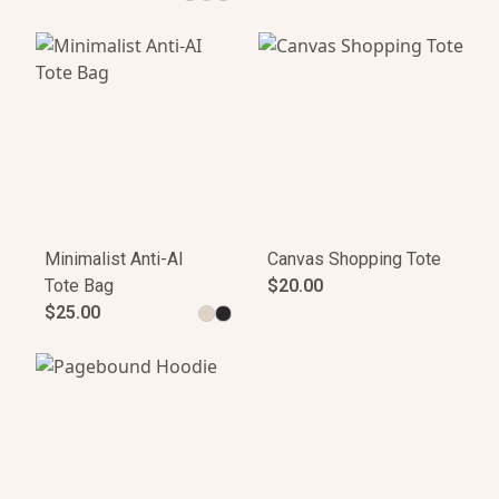
Minimalist Anti-AI
Canvas Shopping Tote
Tote Bag
$20.00
$25.00