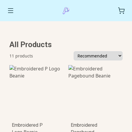
All Products
11 products
Embroidered P
Embroidered