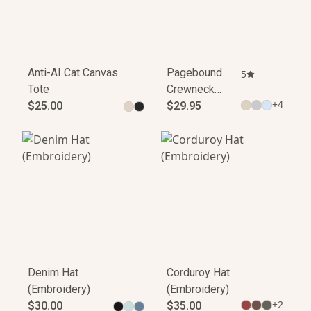
Anti-AI Cat Canvas
Pagebound
5
Tote
Crewneck
+
4
$25.00
Sweatshirt
$29.95
Denim Hat
Corduroy Hat
(Embroidery)
(Embroidery)
+
2
$30.00
$35.00