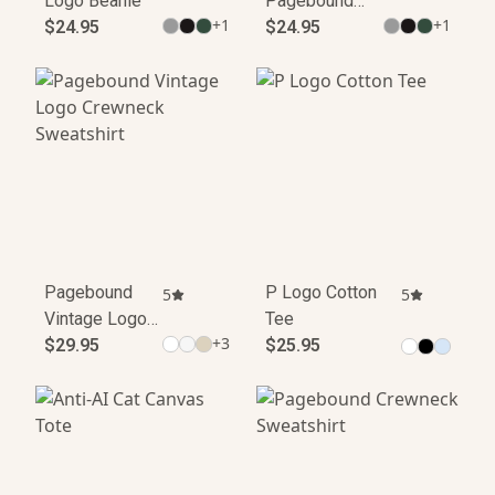
Logo Beanie
Pagebound
+
1
+
1
$24.95
Beanie
$24.95
Pagebound
P Logo Cotton
5
5
Vintage Logo
Tee
+
3
Crewneck
$29.95
$25.95
Sweatshirt