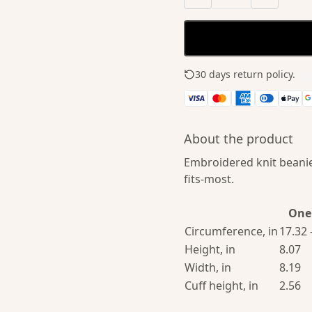
30 days return policy.
See
About the product
Embroidered knit beanie
fits-most.
One 
Circumference, in
17.32 
Height, in
8.07
Width, in
8.19
Cuff height, in
2.56