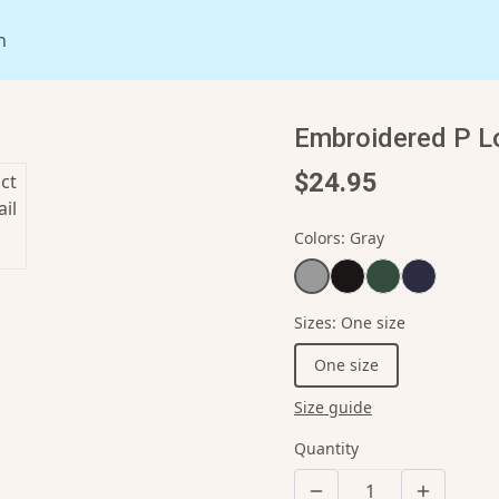
n
Embroidered P L
$24.95
Colors
:
Gray
Sizes
:
One size
One size
Size guide
Quantity