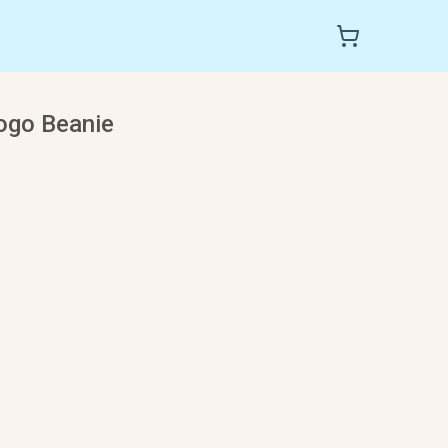
ogo Beanie