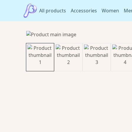
All products
Accessories
Women
Me