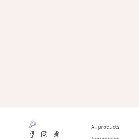
All products