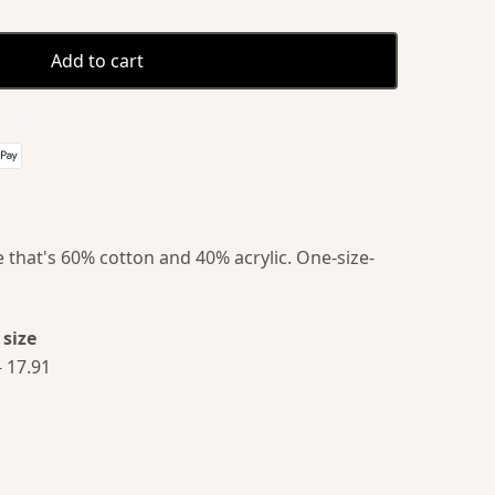
Add to cart
 details
 that's 60% cotton and 40% acrylic. One-size-
size
- 17.91