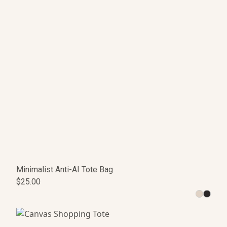
Minimalist Anti-AI Tote Bag
$25.00