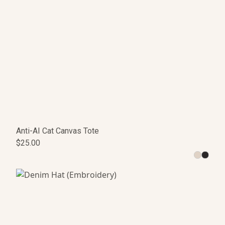
Anti-AI Cat Canvas Tote
$25.00