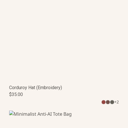
Corduroy Hat (Embroidery)
$35.00
+
2