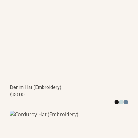
Denim Hat (Embroidery)
$30.00