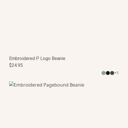
Embroidered P Logo Beanie
$24.95
+
1