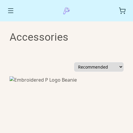
Accessories