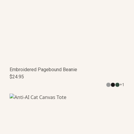
Embroidered Pagebound Beanie
$24.95
+
1