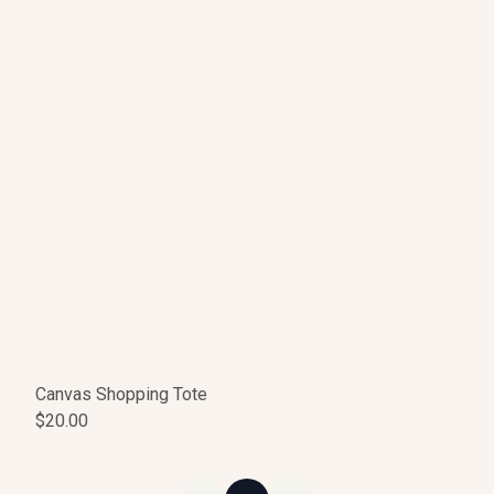
Canvas Shopping Tote
$20.00