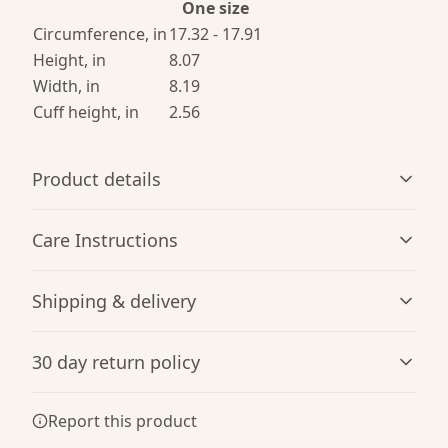
One size
Circumference, in
17.32 - 17.91
Height, in
8.07
Width, in
8.19
Cuff height, in
2.56
Product details
Care Instructions
Breathable
Shipping & delivery
Breathable construction that makes for a comfortable
Use warm water and dish soap and clean spots off your
wearing experience
hat. It's not necessary to soak the whole item. For hard to
Accurate shipping options will be available in
clean spots use a soft bristled brush.
.
30 day return policy
checkout after entering your full address.
Any goods purchased can only be returned in
Report this product
One size
accordance with the Terms and Conditions and