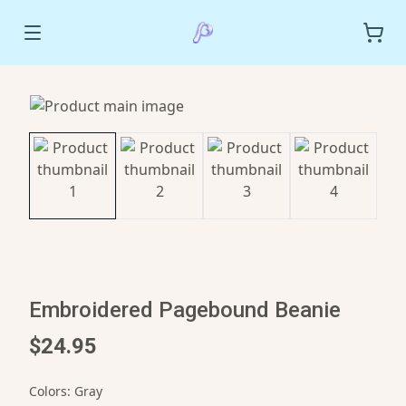
Embroidered Pagebound Beanie
$24.95
Colors
:
Gray