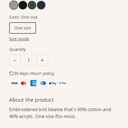
Sizes
:
One size
One size
Size guide
Quantity
30 days return policy.
See details
About the product
Embroidered knit beanie that's 60% cotton and
40% acrylic. One-size-fits-most.