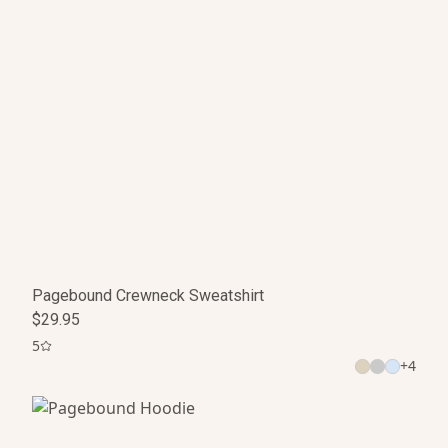
Pagebound Crewneck Sweatshirt
$29.95
5
+
4