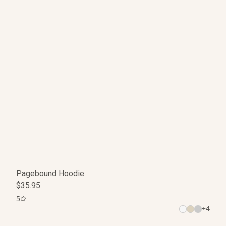
Pagebound Hoodie
$35.95
5
+
4