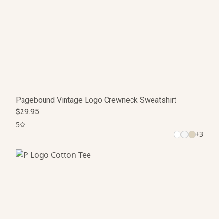
Pagebound Vintage Logo Crewneck Sweatshirt
$29.95
5
+
3