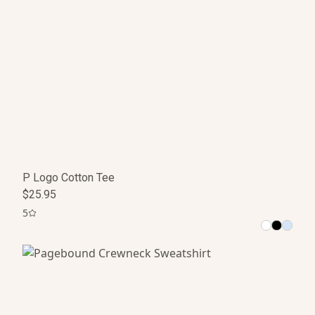
P Logo Cotton Tee
$25.95
5