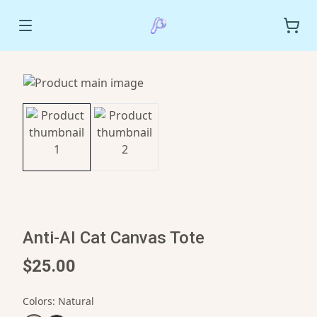
Anti-AI Cat Canvas Tote
$25.00
Colors
:
Natural