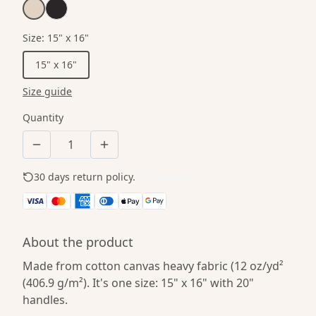
Size
:
15" x 16"
15" x 16"
Size guide
Quantity
30 days return policy.
See details
About the product
Made from cotton canvas heavy fabric (12 oz/yd²
(406.9 g/m²). It's one size: 15" x 16" with 20"
handles.