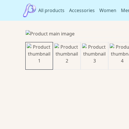
All products
Accessories
Women
Me