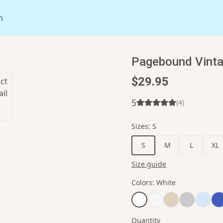
n
Pagebound Vinta
$29.95
5
(
4
)
Sizes
:
S
S
M
L
XL
Size guide
Colors
:
White
Quantity