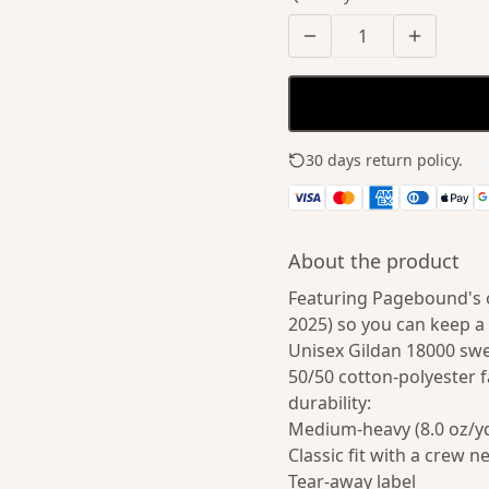
30 days return policy.
See
About the product
Featuring Pagebound's or
2025) so you can keep a
Unisex Gildan 18000 sw
50/50 cotton-polyester f
durability:
Medium-heavy (8.0 oz/yd
Classic fit with a crew n
Tear-away label