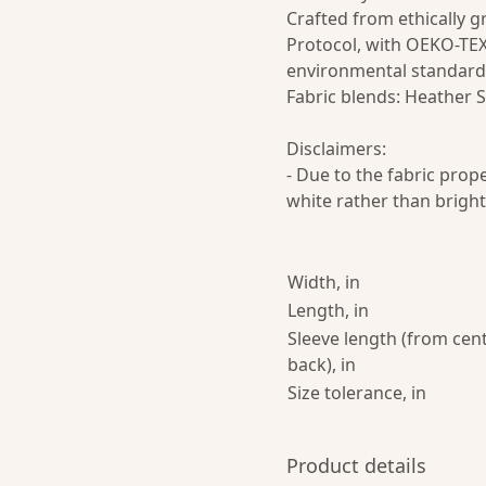
Crafted from ethically 
Protocol, with OEKO-TEX
environmental standard
Fabric blends: Heather S
Disclaimers:
- Due to the fabric prop
white rather than bright
Width, in
Length, in
Sleeve length (from cen
back), in
Size tolerance, in
Product details