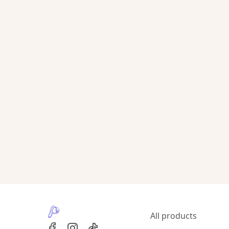
All products