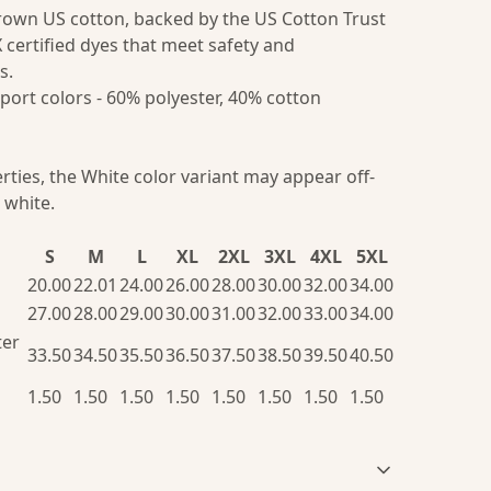
grown US cotton, backed by the US Cotton Trust
 certified dyes that meet safety and
s.
port colors - 60% polyester, 40% cotton
erties, the White color variant may appear off-
 white.
S
M
L
XL
2XL
3XL
4XL
5XL
20.00
22.01
24.00
26.00
28.00
30.00
32.00
34.00
27.00
28.00
29.00
30.00
31.00
32.00
33.00
34.00
ter
33.50
34.50
35.50
36.50
37.50
38.50
39.50
40.50
1.50
1.50
1.50
1.50
1.50
1.50
1.50
1.50