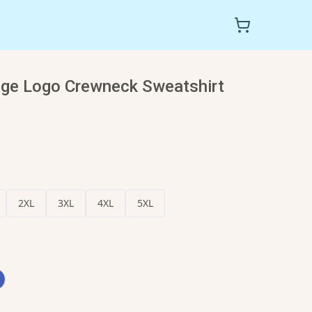
ge Logo Crewneck Sweatshirt
2XL
3XL
4XL
5XL