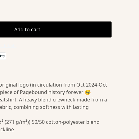
Add to cart
 details
iginal logo (in circulation from Oct 2024-Oct
 piece of Pagebound history forever 🥹
eatshirt. A heavy blend crewneck made from a
abric, combining softness with lasting
² (271 g/m²)) 50/50 cotton-polyester blend
eckline