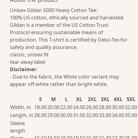
Unisex Gildan 5000 Heavy Cotton Tee:
100% US cotton, ethically sourced and harvested.
Gildan is a member of the US Cotton Trust
Protocol ensuring sustainable means of
production. This T-shirt is certified by Oeko-Tex for
safety and quality assurance.
classic, unisex fit
tear-away label
Disclaimer
:
- Due to the fabric, the White color variant may
appear off-white rather than bright white.
S
M
L
XL
2XL
3XL
4XL
5XL
Width, in
18.00
20.00
22.00
24.00
26.00
28.00
30.00
32.00
Length, in
28.00
29.00
30.00
31.00
32.00
33.00
34.00
35.00
Sleeve
length