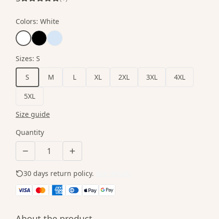
Colors
:
White
Sizes
:
S
S
M
L
XL
2XL
3XL
4XL
5XL
Size guide
Quantity
30 days return policy.
See details
About the product