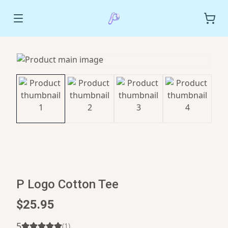
P Logo Cotton Tee
$25.95
5
(
1
)