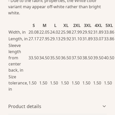
- Due to the fabric properties, the White color
variant may appear off-white rather than bright
white.
S
M
L
XL
2XL
3XL
4XL
5XL
Width, in
20.08
22.05
24.02
25.98
27.99
29.92
31.89
33.86
Length, in
27.17
27.95
29.13
29.92
31.10
31.89
33.07
33.86
Sleeve
length
from
33.50
34.50
35.50
36.50
37.50
38.50
39.50
40.50
center
back, in
Size
tolerance,
1.50
1.50
1.50
1.50
1.50
1.50
1.50
1.50
in
Product details