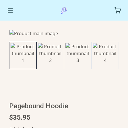
Pagebound Hoodie
$35.95