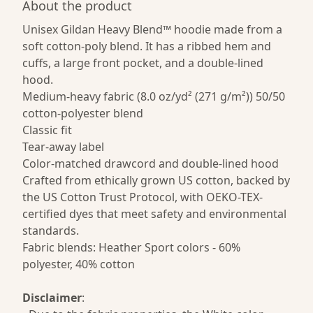
About the product
Unisex Gildan Heavy Blend™ hoodie made from a
soft cotton-poly blend. It has a ribbed hem and
cuffs, a large front pocket, and a double-lined
hood.
Medium-heavy fabric (8.0 oz/yd² (271 g/m²)) 50/50
cotton-polyester blend
Classic fit
Tear-away label
Color-matched drawcord and double-lined hood
Crafted from ethically grown US cotton, backed by
the US Cotton Trust Protocol, with OEKO-TEX-
certified dyes that meet safety and environmental
standards.
Fabric blends: Heather Sport colors - 60%
polyester, 40% cotton
Disclaimer
: