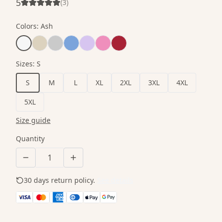
5
(
3
)
Colors
:
Ash
Sizes
:
S
S
M
L
XL
2XL
3XL
4XL
5XL
Size guide
Quantity
30 days return policy.
See details